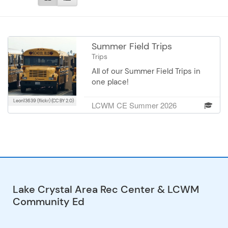
Summer Field Trips
Trips
All of our Summer Field Trips in
one place!
Leon13639 (flickr)
(CC BY 2.0)
LCWM CE Summer 2026