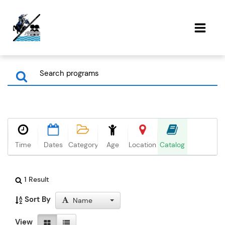
Time
Dates
Category
Age
Location
Catalog
1 Result
Sort By
Name
View