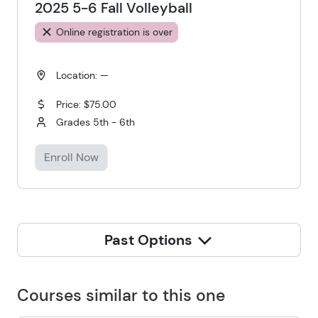
2025 5-6 Fall Volleyball
Online registration is over
Location: —
Price: $75.00
Grades 5th - 6th
Enroll Now
Past Options
Courses similar to this one