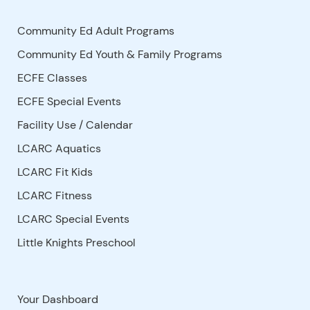
Community Ed Adult Programs
Community Ed Youth & Family Programs
ECFE Classes
ECFE Special Events
Facility Use
/
Calendar
LCARC Aquatics
LCARC Fit Kids
LCARC Fitness
LCARC Special Events
Little Knights Preschool
Your Dashboard