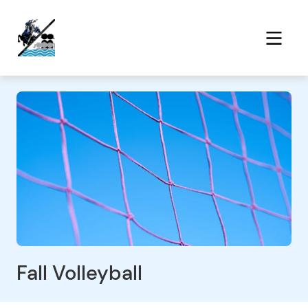
Fall Volleyball