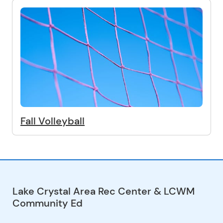
Fall Volleyball
Lake Crystal Area Rec Center & LCWM
Community Ed