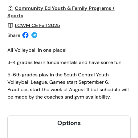
Community Ed Youth & Family Programs /
Sports
LCWM CE Fall 2025
Share
All Volleyball in one place!
3-4 grades learn fundamentals and have some fun!
5-6th grades play in the South Central Youth
Volleyball League. Games start September 6.
Practices start the week of August 11 but schedule will
be made by the coaches and gym availability.
Options